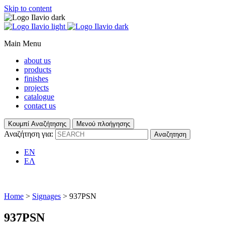
Skip to content
Main Menu
about us
products
finishes
projects
catalogue
contact us
Κουμπί Αναζήτησης
Μενού πλοήγησης
Αναζήτηση για:
EN
ΕΛ
Home
>
Signages
> 937PSN
937PSN