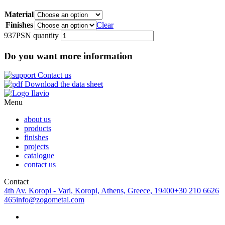
Material
Finishes
Clear
937PSN quantity
Do you want more information
Contact us
Download the data sheet
Menu
about us
products
finishes
projects
catalogue
contact us
Contact
4th Av. Koropi - Vari, Koropi, Athens, Greece, 19400
+30 210 6626
465
info@zogometal.com