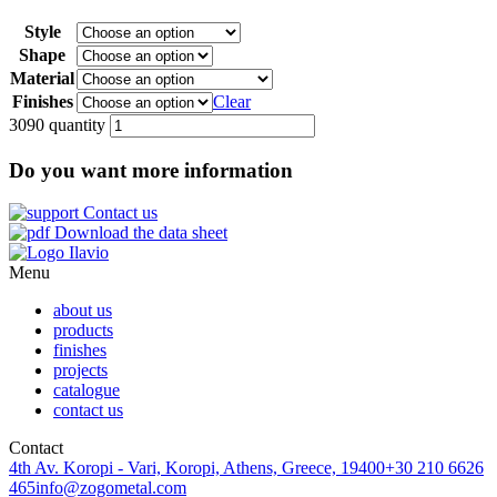
Style
Shape
Material
Finishes
Clear
3090 quantity
Do you want more information
Contact us
Download the data sheet
Menu
about us
products
finishes
projects
catalogue
contact us
Contact
4th Av. Koropi - Vari, Koropi, Athens, Greece, 19400
+30 210 6626
465
info@zogometal.com