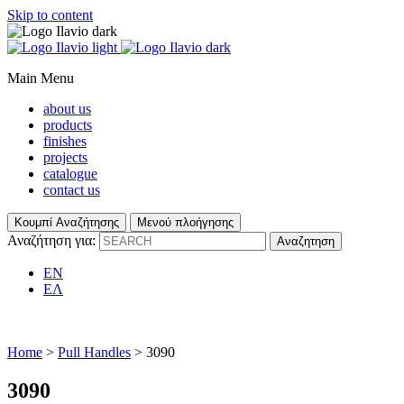
Skip to content
Main Menu
about us
products
finishes
projects
catalogue
contact us
Κουμπί Αναζήτησης
Μενού πλοήγησης
Αναζήτηση για:
EN
ΕΛ
Home
>
Pull Handles
> 3090
3090