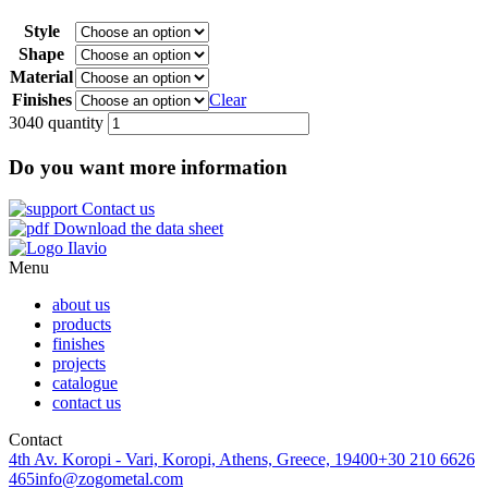
Style
Shape
Material
Finishes
Clear
3040 quantity
Do you want more information
Contact us
Download the data sheet
Menu
about us
products
finishes
projects
catalogue
contact us
Contact
4th Av. Koropi - Vari, Koropi, Athens, Greece, 19400
+30 210 6626
465
info@zogometal.com