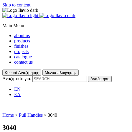
Skip to content
Main Menu
about us
products
finishes
projects
catalogue
contact us
Κουμπί Αναζήτησης
Μενού πλοήγησης
Αναζήτηση για:
EN
ΕΛ
Home
>
Pull Handles
> 3040
3040